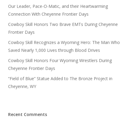
Our Leader, Pace-O-Matic, and their Heartwarming
Connection With Cheyenne Frontier Days
Cowboy Skill Honors Two Brave EMTs During Cheyenne
Frontier Days
Cowboy Skill Recognizes a Wyoming Hero: The Man Who
Saved Nearly 1,000 Lives through Blood Drives
Cowboy Skill Honors Four Wyoming Wrestlers During
Cheyenne Frontier Days
“Field of Blue” Statue Added to The Bronze Project in
Cheyenne, WY
Recent Comments