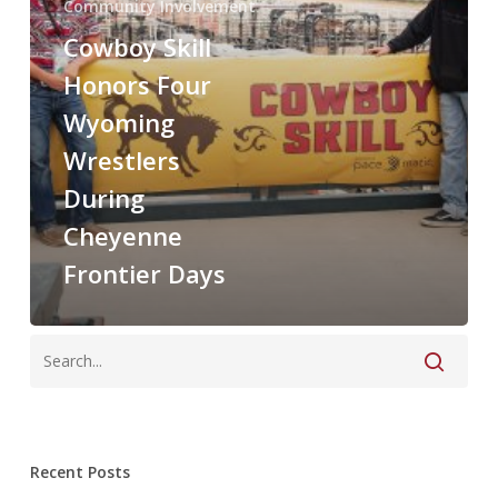
Community Involvement
Cowboy Skill
Honors Four
Wyoming
Wrestlers
During
Cheyenne
Frontier Days
Recent Posts