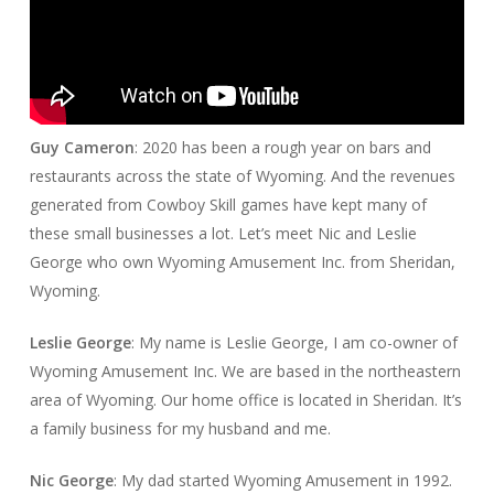
Guy Cameron
: 2020 has been a rough year on bars and
restaurants across the state of Wyoming. And the revenues
generated from Cowboy Skill games have kept many of
these small businesses a lot. Let’s meet Nic and Leslie
George who own Wyoming Amusement Inc. from Sheridan,
Wyoming.
Leslie George
: My name is Leslie George, I am co-owner of
Wyoming Amusement Inc. We are based in the northeastern
area of Wyoming. Our home office is located in Sheridan. It’s
a family business for my husband and me.
Nic George
: My dad started Wyoming Amusement in 1992.