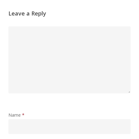
Leave a Reply
Name
*