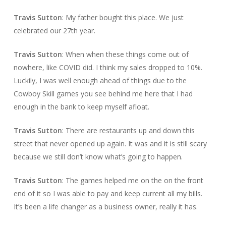
Travis Sutton
: My father bought this place. We just
celebrated our 27th year.
Travis Sutton
: When when these things come out of
nowhere, like COVID did. I think my sales dropped to 10%.
Luckily, I was well enough ahead of things due to the
Cowboy Skill games you see behind me here that I had
enough in the bank to keep myself afloat.
Travis Sutton
: There are restaurants up and down this
street that never opened up again. It was and it is still scary
because we still don’t know what’s going to happen.
Travis Sutton
: The games helped me on the on the front
end of it so I was able to pay and keep current all my bills.
It’s been a life changer as a business owner, really it has.