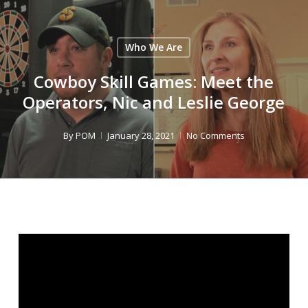
Skip
to
Close
main
Who We Are
Menu
content
Cowboy Skill Games: Meet the
Operators, Nic and Leslie George
By
POM
January 28, 2021
No Comments