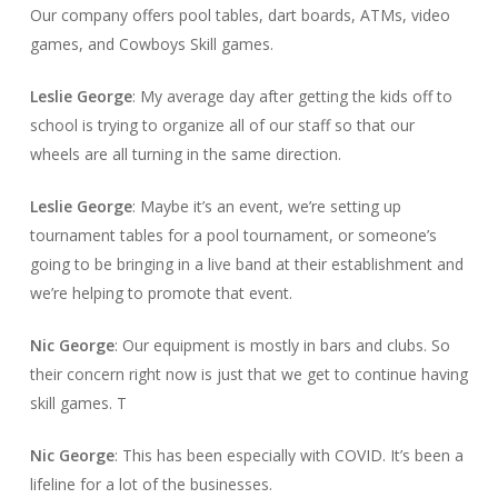
Our company offers pool tables, dart boards, ATMs, video
games, and Cowboys Skill games.
Leslie George
: My average day after getting the kids off to
school is trying to organize all of our staff so that our
wheels are all turning in the same direction.
Leslie George
: Maybe it’s an event, we’re setting up
tournament tables for a pool tournament, or someone’s
going to be bringing in a live band at their establishment and
we’re helping to promote that event.
Nic George
: Our equipment is mostly in bars and clubs. So
their concern right now is just that we get to continue having
skill games. T
Nic George
: This has been especially with COVID. It’s been a
lifeline for a lot of the businesses.