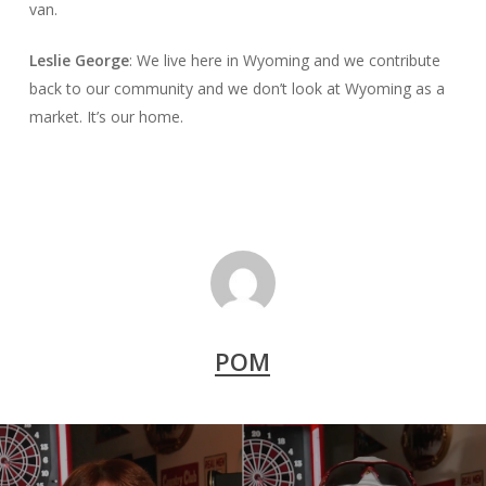
van.
Leslie George
: We live here in Wyoming and we contribute
back to our community and we don’t look at Wyoming as a
market. It’s our home.
POM