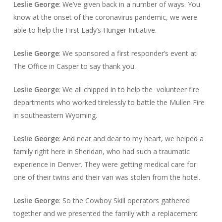
Leslie George
: We’ve given back in a number of ways. You
know at the onset of the coronavirus pandemic, we were
able to help the First Lady’s Hunger Initiative.
Leslie George
: We sponsored a first responder’s event at
The Office in Casper to say thank you.
Leslie George
: We all chipped in to help the volunteer fire
departments who worked tirelessly to battle the Mullen Fire
in southeastern Wyoming.
Leslie George
: And near and dear to my heart, we helped a
family right here in Sheridan, who had such a traumatic
experience in Denver. They were getting medical care for
one of their twins and their van was stolen from the hotel.
Leslie George
: So the Cowboy Skill operators gathered
together and we presented the family with a replacement