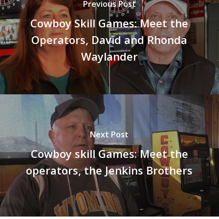
Previous Post
Cowboy Skill Games: Meet the
Operators, David and Rhonda
Waylander
Next Post
Cowboy skill Games: Meet the
operators, the Jenkins Brothers