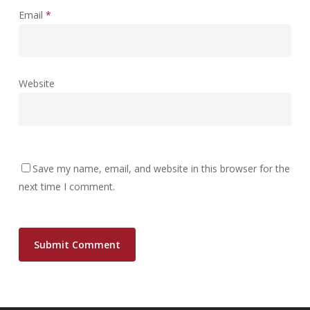
Email
*
Website
Save my name, email, and website in this browser for the
next time I comment.